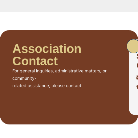
Association
Contact
For general inquiries, administrative matters, or
community-
related assistance, please contact: