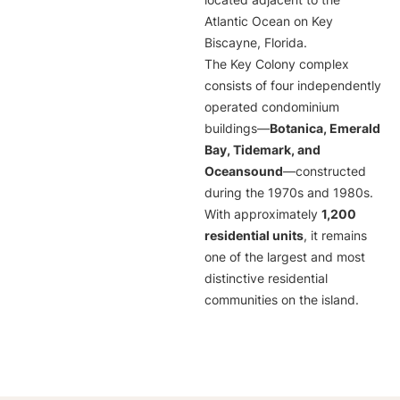
located adjacent to the
Atlantic Ocean on Key
Biscayne, Florida.
The Key Colony complex
consists of four independently
operated condominium
buildings—
Botanica, Emerald
Bay, Tidemark, and
Oceansound
—constructed
during the 1970s and 1980s.
With approximately
1,200
residential units
, it remains
one of the largest and most
distinctive residential
communities on the island.