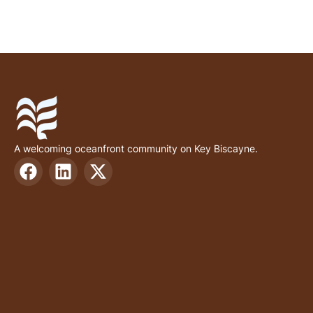
A welcoming oceanfront community on Key Biscayne.