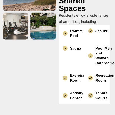
Shared
Spaces
Residents enjoy a wide range
of amenities, including:
Swimming
Jacuzzi
Pool
Sauna
Pool Men
and
Women
Bathrooms
Exercise
Recreation
Room
Room
Activity
Tennis
Center
Courts