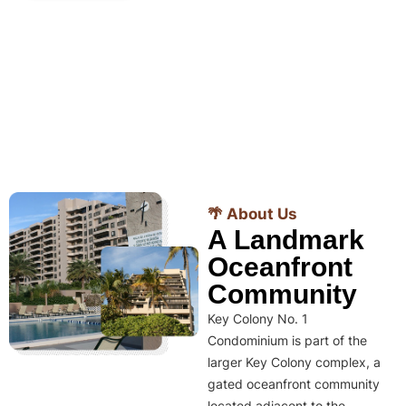
🌴 About Us
A Landmark
Oceanfront
Community
Key Colony No. 1
Condominium is part of the
larger Key Colony complex, a
gated oceanfront community