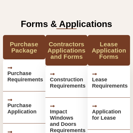
Forms & Applications
Purchase
Contractors
Lease
Package
Applications
Application
and Forms
Forms
Purchase
Requirements
Construction
Lease
Requirements
Requirements
Purchase
Application
Impact
Application
Windows
for Lease
and Doors
Requirements