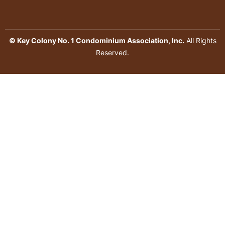
© Key Colony No. 1 Condominium Association, Inc.
All Rights
Reserved.