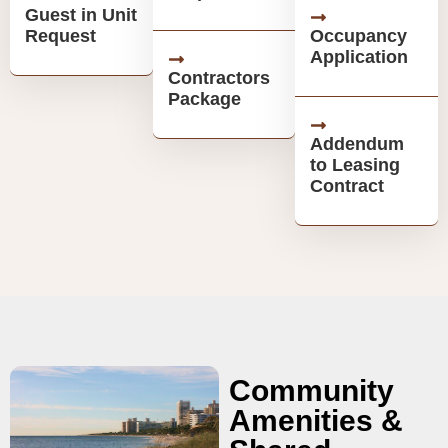
Guest in Unit
Request
Occupancy
Application
Contractors
Package
Addendum
to Leasing
Contract
Community
Amenities &