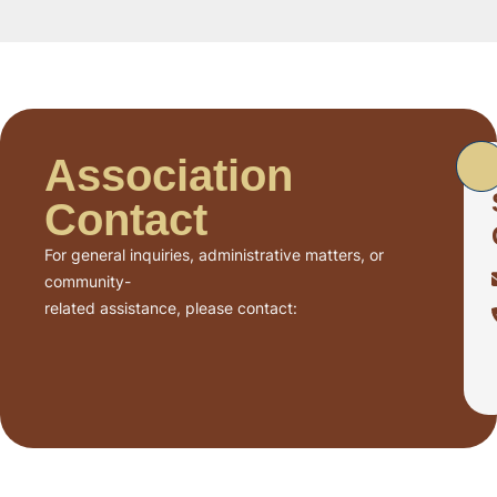
Association
Contact
For general inquiries, administrative matters, or
community-
related assistance, please contact: