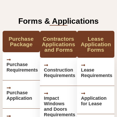
Forms & Applications
Purchase
Contractors
Lease
Package
Applications
Application
and Forms
Forms
Purchase
Requirements
Construction
Lease
Requirements
Requirements
Purchase
Application
Impact
Application
Windows
for Lease
and Doors
Requirements