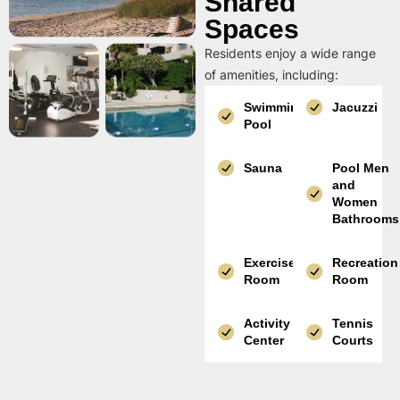
Shared
Spaces
Residents enjoy a wide range
of amenities, including:
Swimming
Jacuzzi
Pool
Sauna
Pool Men
and
Women
Bathrooms
Exercise
Recreation
Room
Room
Activity
Tennis
Center
Courts