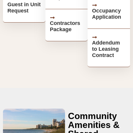
Guest in Unit
Request
Occupancy
Application
Contractors
Package
Addendum
to Leasing
Contract
Community
Amenities &