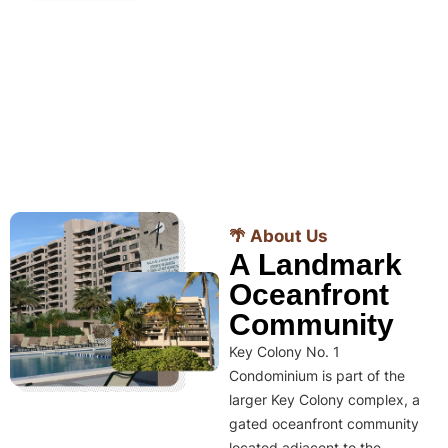
🌴 About Us
A Landmark
Oceanfront
Community
Key Colony No. 1
Condominium is part of the
larger Key Colony complex, a
gated oceanfront community