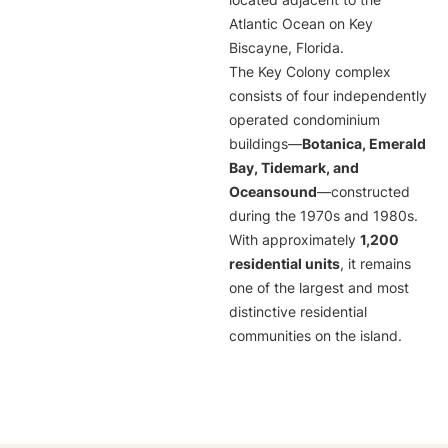
located adjacent to the
Atlantic Ocean on Key
Biscayne, Florida.
The Key Colony complex
consists of four independently
operated condominium
buildings—
Botanica, Emerald
Bay, Tidemark, and
Oceansound
—constructed
during the 1970s and 1980s.
With approximately
1,200
residential units
, it remains
one of the largest and most
distinctive residential
communities on the island.