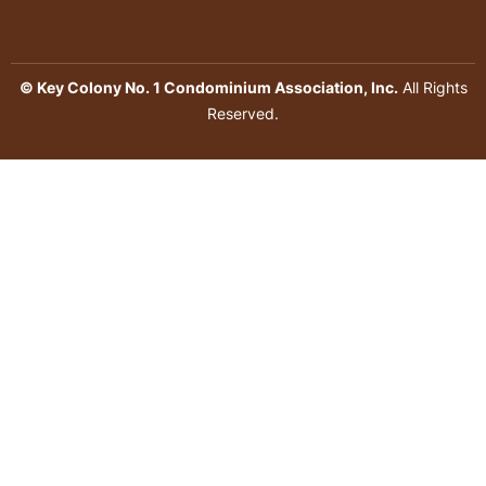
© Key Colony No. 1 Condominium Association, Inc.
All Rights
Reserved.