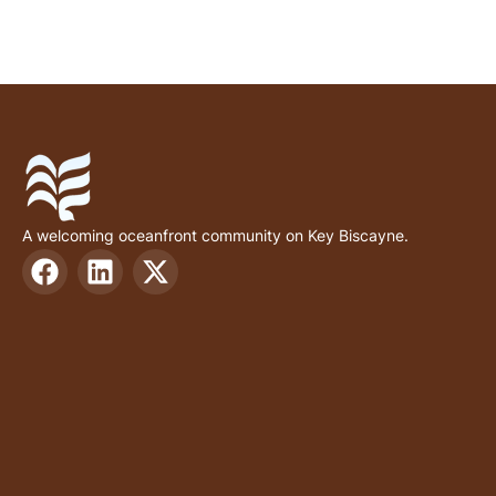
A welcoming oceanfront community on Key Biscayne.