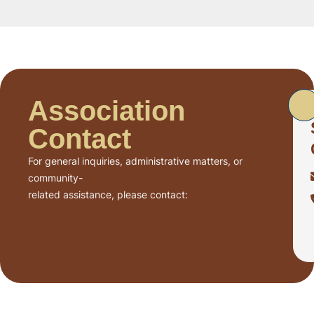
Association
Contact
For general inquiries, administrative matters, or
community-
related assistance, please contact: