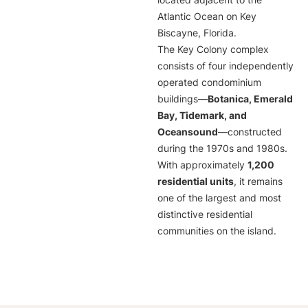
located adjacent to the
Atlantic Ocean on Key
Biscayne, Florida.
The Key Colony complex
consists of four independently
operated condominium
buildings—
Botanica, Emerald
Bay, Tidemark, and
Oceansound
—constructed
during the 1970s and 1980s.
With approximately
1,200
residential units
, it remains
one of the largest and most
distinctive residential
communities on the island.