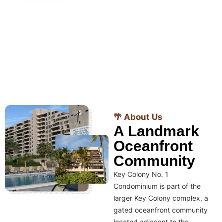
🌴 About Us
A Landmark
Oceanfront
Community
Key Colony No. 1
Condominium is part of the
larger Key Colony complex, a
gated oceanfront community