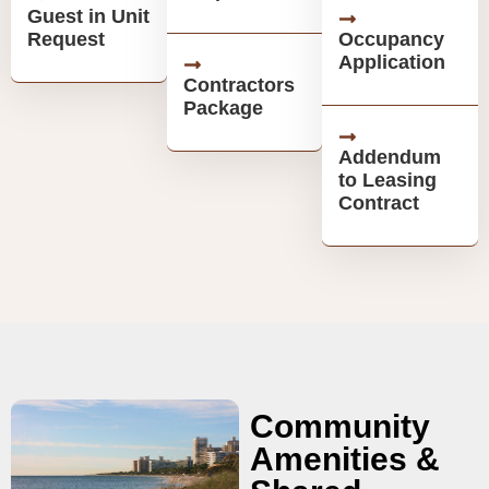
Guest in Unit
Request
Occupancy
Application
Contractors
Package
Addendum
to Leasing
Contract
Community
Amenities &