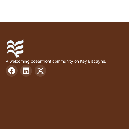
A welcoming oceanfront community on Key Biscayne.