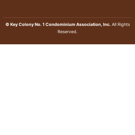
© Key Colony No. 1 Condominium Association, Inc.
All Rights
Reserved.