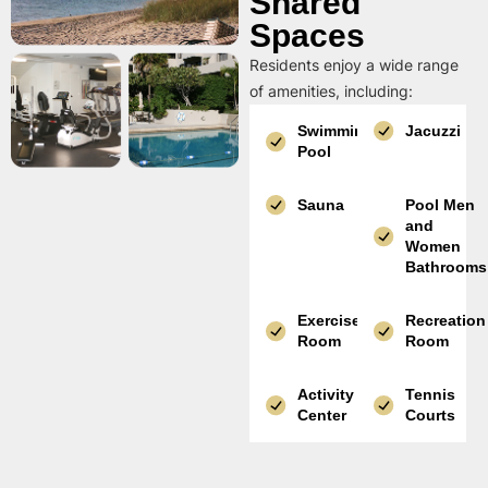
Shared
Spaces
Residents enjoy a wide range
of amenities, including:
Swimming
Jacuzzi
Pool
Sauna
Pool Men
and
Women
Bathrooms
Exercise
Recreation
Room
Room
Activity
Tennis
Center
Courts