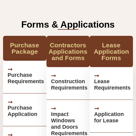
Forms & Applications
Purchase
Contractors
Lease
Package
Applications
Application
and Forms
Forms
Purchase
Requirements
Construction
Lease
Requirements
Requirements
Purchase
Application
Impact
Application
Windows
for Lease
and Doors
Requirements