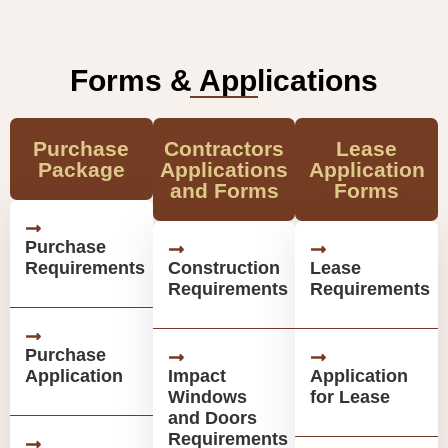
Forms & Applications
Purchase
Contractors
Lease
Package
Applications
Application
and Forms
Forms
Purchase
Requirements
Construction
Lease
Requirements
Requirements
Purchase
Application
Impact
Application
Windows
for Lease
and Doors
Requirements