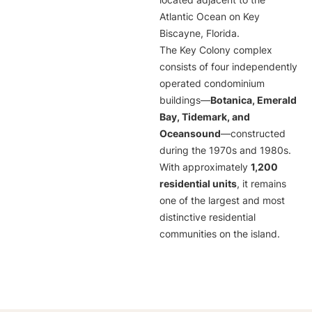
located adjacent to the
Atlantic Ocean on Key
Biscayne, Florida.
The Key Colony complex
consists of four independently
operated condominium
buildings—
Botanica, Emerald
Bay, Tidemark, and
Oceansound
—constructed
during the 1970s and 1980s.
With approximately
1,200
residential units
, it remains
one of the largest and most
distinctive residential
communities on the island.