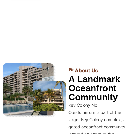
🌴 About Us
A Landmark
Oceanfront
Community
Key Colony No. 1
Condominium is part of the
larger Key Colony complex, a
gated oceanfront community