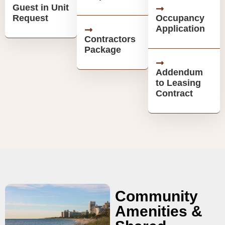
Guest in Unit
Request
Occupancy
Application
Contractors
Package
Addendum
to Leasing
Contract
Community
Amenities &