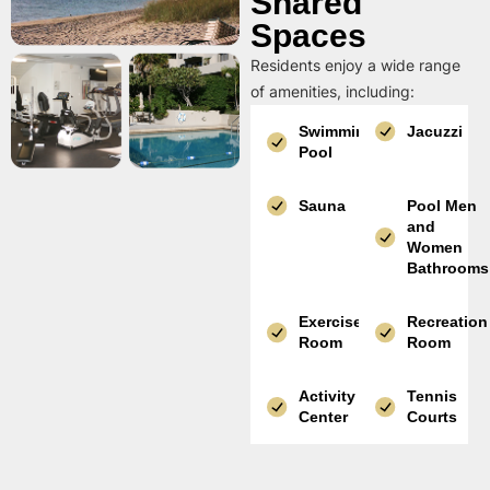
Shared
Spaces
Residents enjoy a wide range
of amenities, including:
Swimming
Jacuzzi
Pool
Sauna
Pool Men
and
Women
Bathrooms
Exercise
Recreation
Room
Room
Activity
Tennis
Center
Courts