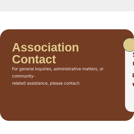
Association
Contact
For general inquiries, administrative matters, or
community-
related assistance, please contact: