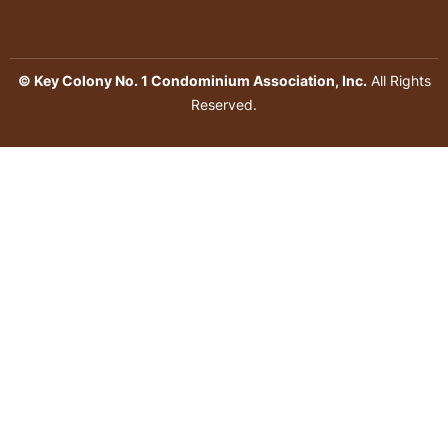
© Key Colony No. 1 Condominium Association, Inc.
All Rights
Reserved.