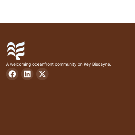
A welcoming oceanfront community on Key Biscayne.