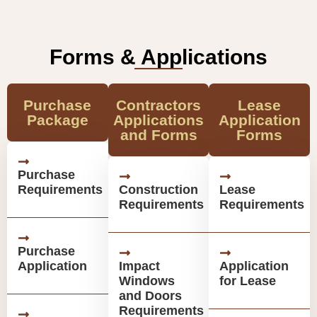
Forms & Applications
Purchase
Contractors
Lease
Package
Applications
Application
and Forms
Forms
Purchase
Requirements
Construction
Lease
Requirements
Requirements
Purchase
Application
Impact
Application
Windows
for Lease
and Doors
Requirements