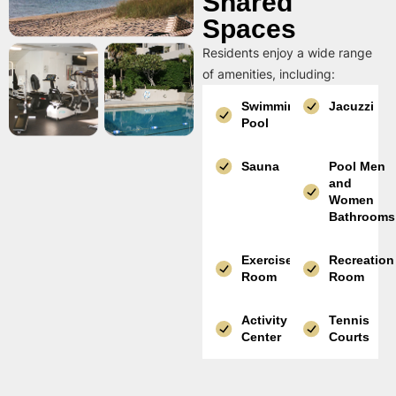
Shared
Spaces
Residents enjoy a wide range
of amenities, including:
Swimming
Jacuzzi
Pool
Sauna
Pool Men
and
Women
Bathrooms
Exercise
Recreation
Room
Room
Activity
Tennis
Center
Courts