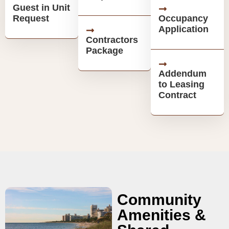
Guest in Unit
Request
Occupancy
Application
Contractors
Package
Addendum
to Leasing
Contract
Community
Amenities &