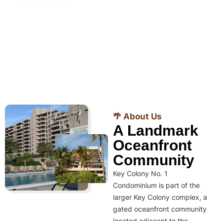
🌴 About Us
A Landmark
Oceanfront
Community
Key Colony No. 1
Condominium is part of the
larger Key Colony complex, a
gated oceanfront community