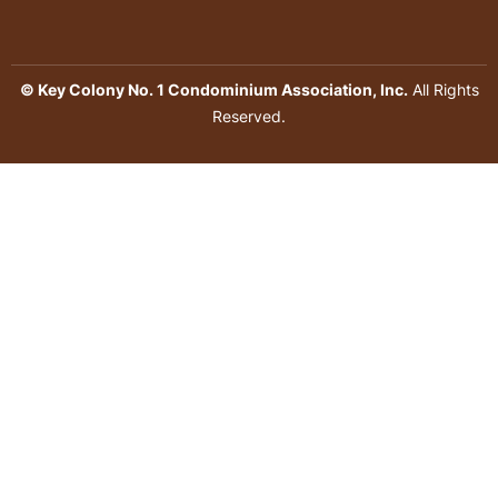
© Key Colony No. 1 Condominium Association, Inc.
All Rights
Reserved.