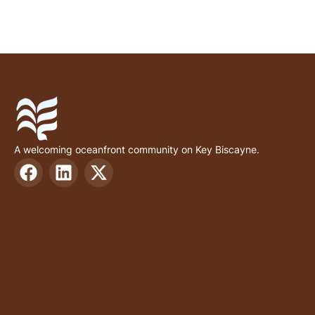
A welcoming oceanfront community on Key Biscayne.