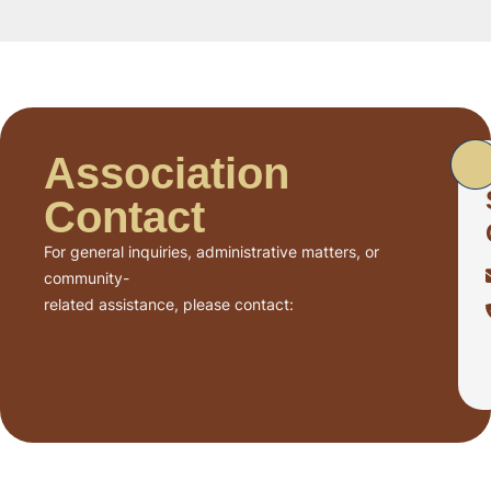
Association
Contact
For general inquiries, administrative matters, or
community-
related assistance, please contact: