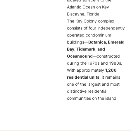
located adjacent to the
Atlantic Ocean on Key
Biscayne, Florida.
The Key Colony complex
consists of four independently
operated condominium
buildings—
Botanica, Emerald
Bay, Tidemark, and
Oceansound
—constructed
during the 1970s and 1980s.
With approximately
1,200
residential units
, it remains
one of the largest and most
distinctive residential
communities on the island.