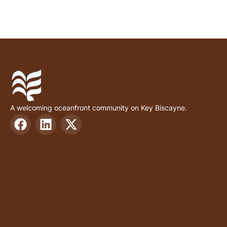
A welcoming oceanfront community on Key Biscayne.