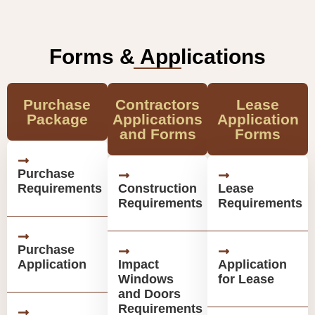
Forms & Applications
Purchase
Contractors
Lease
Package
Applications
Application
and Forms
Forms
Purchase
Requirements
Construction
Lease
Requirements
Requirements
Purchase
Application
Impact
Application
Windows
for Lease
and Doors
Requirements