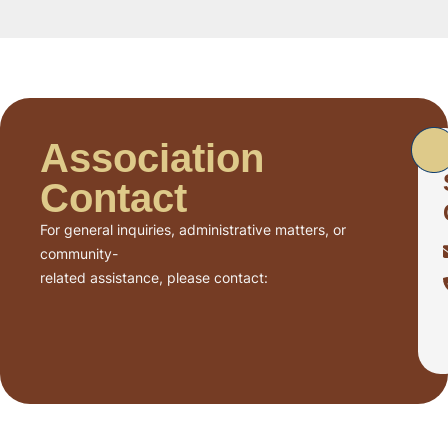
Association
Contact
For general inquiries, administrative matters, or
community-
related assistance, please contact: