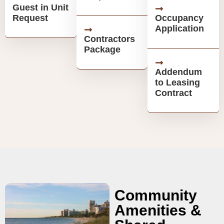
Guest in Unit
Request
Occupancy
Application
Contractors
Package
Addendum
to Leasing
Contract
Community
Amenities &