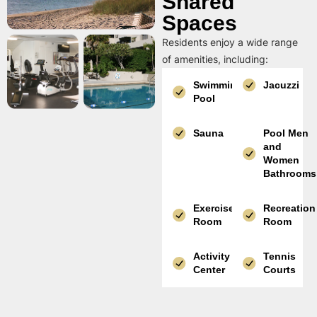
Shared
Spaces
Residents enjoy a wide range
of amenities, including:
Swimming
Jacuzzi
Pool
Sauna
Pool Men
and
Women
Bathrooms
Exercise
Recreation
Room
Room
Activity
Tennis
Center
Courts