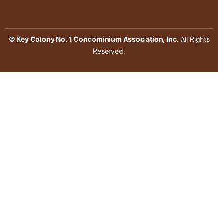
© Key Colony No. 1 Condominium Association, Inc.
All Rights
Reserved.