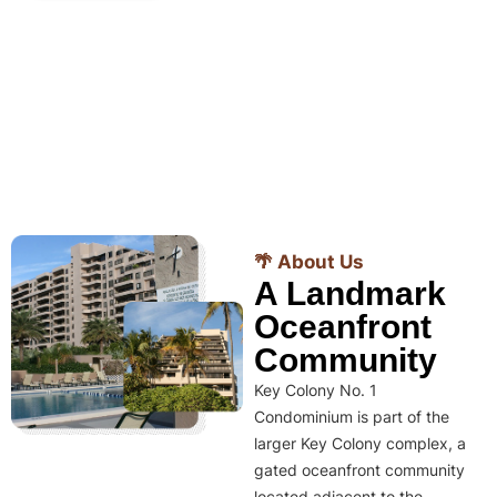
🌴 About Us
A Landmark
Oceanfront
Community
Key Colony No. 1
Condominium is part of the
larger Key Colony complex, a
gated oceanfront community