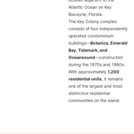
located adjacent to the
Atlantic Ocean on Key
Biscayne, Florida.
The Key Colony complex
consists of four independently
operated condominium
buildings—
Botanica, Emerald
Bay, Tidemark, and
Oceansound
—constructed
during the 1970s and 1980s.
With approximately
1,200
residential units
, it remains
one of the largest and most
distinctive residential
communities on the island.