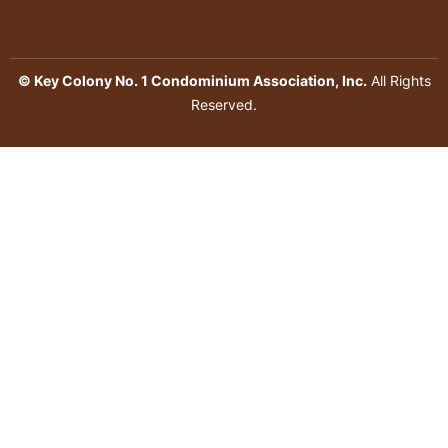
© Key Colony No. 1 Condominium Association, Inc.
All Rights
Reserved.