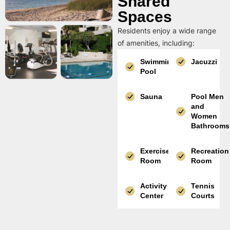
Shared
Spaces
Residents enjoy a wide range
of amenities, including:
Swimming
Jacuzzi
Pool
Sauna
Pool Men
and
Women
Bathrooms
Exercise
Recreation
Room
Room
Activity
Tennis
Center
Courts