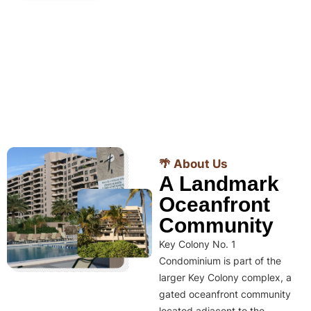
🌴 About Us
A Landmark
Oceanfront
Community
Key Colony No. 1
Condominium is part of the
larger Key Colony complex, a
gated oceanfront community