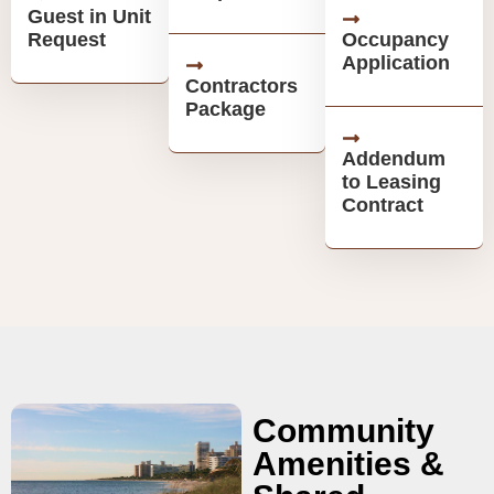
Guest in Unit
Request
Occupancy
Application
Contractors
Package
Addendum
to Leasing
Contract
Community
Amenities &