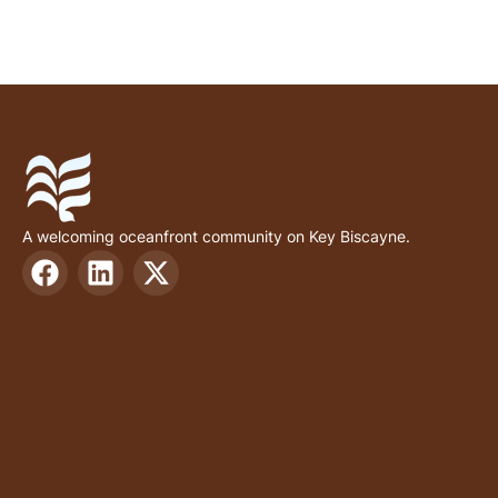
A welcoming oceanfront community on Key Biscayne.