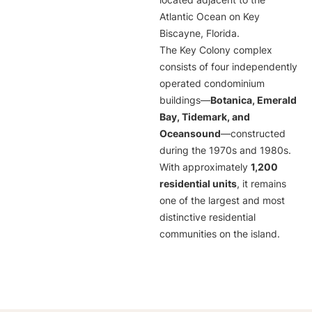
located adjacent to the
Atlantic Ocean on Key
Biscayne, Florida.
The Key Colony complex
consists of four independently
operated condominium
buildings—
Botanica, Emerald
Bay, Tidemark, and
Oceansound
—constructed
during the 1970s and 1980s.
With approximately
1,200
residential units
, it remains
one of the largest and most
distinctive residential
communities on the island.