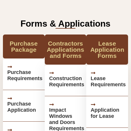
Forms & Applications
Purchase
Contractors
Lease
Package
Applications
Application
and Forms
Forms
Purchase
Requirements
Construction
Lease
Requirements
Requirements
Purchase
Application
Impact
Application
Windows
for Lease
and Doors
Requirements