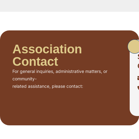
Association
Contact
For general inquiries, administrative matters, or
community-
related assistance, please contact: