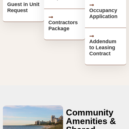
Guest in Unit
Request
Occupancy
Application
Contractors
Package
Addendum
to Leasing
Contract
Community
Amenities &