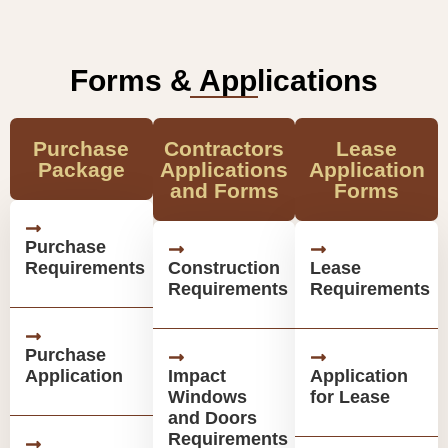
Forms & Applications
Purchase
Contractors
Lease
Package
Applications
Application
and Forms
Forms
Purchase
Requirements
Construction
Lease
Requirements
Requirements
Purchase
Application
Impact
Application
Windows
for Lease
and Doors
Requirements