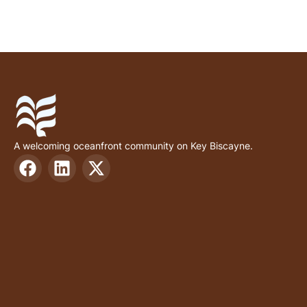
A welcoming oceanfront community on Key Biscayne.