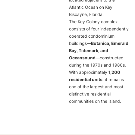
located adjacent to the
Atlantic Ocean on Key
Biscayne, Florida.
The Key Colony complex
consists of four independently
operated condominium
buildings—
Botanica, Emerald
Bay, Tidemark, and
Oceansound
—constructed
during the 1970s and 1980s.
With approximately
1,200
residential units
, it remains
one of the largest and most
distinctive residential
communities on the island.