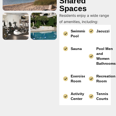
Shared
Spaces
Residents enjoy a wide range
of amenities, including:
Swimming
Jacuzzi
Pool
Sauna
Pool Men
and
Women
Bathrooms
Exercise
Recreation
Room
Room
Activity
Tennis
Center
Courts