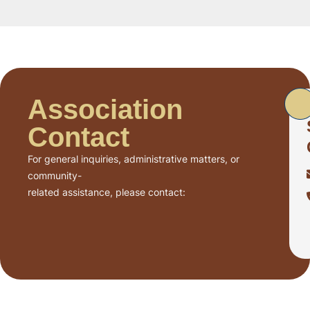
Association
Contact
For general inquiries, administrative matters, or
community-
related assistance, please contact: