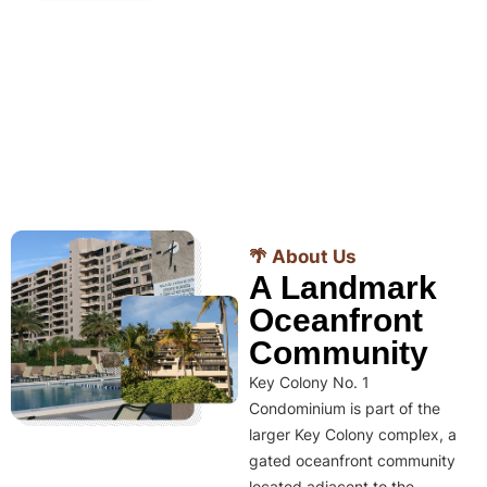
🌴 About Us
A Landmark
Oceanfront
Community
Key Colony No. 1
Condominium is part of the
larger Key Colony complex, a
gated oceanfront community