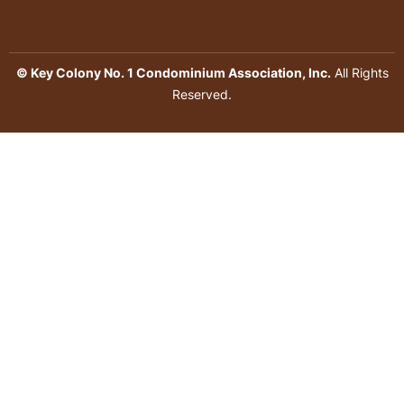
© Key Colony No. 1 Condominium Association, Inc.
All Rights
Reserved.