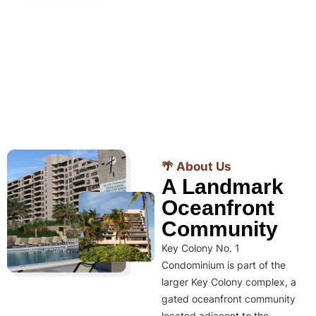
🌴 About Us
A Landmark
Oceanfront
Community
Key Colony No. 1
Condominium is part of the
larger Key Colony complex, a
gated oceanfront community