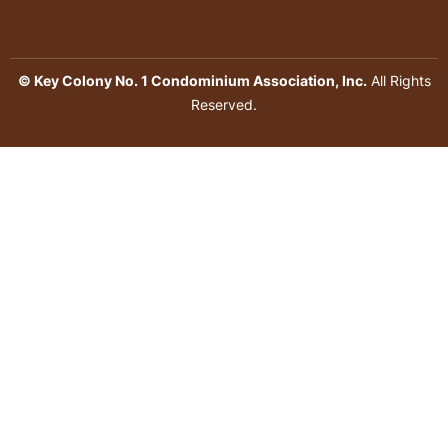
© Key Colony No. 1 Condominium Association, Inc.
All Rights
Reserved.