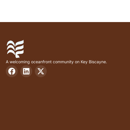
A welcoming oceanfront community on Key Biscayne.