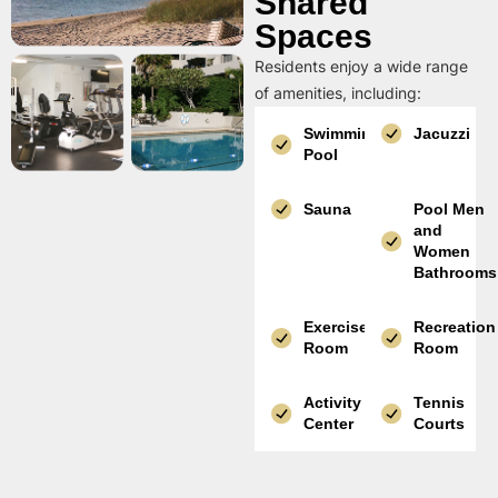
Shared
Spaces
Residents enjoy a wide range
of amenities, including:
Swimming
Jacuzzi
Pool
Sauna
Pool Men
and
Women
Bathrooms
Exercise
Recreation
Room
Room
Activity
Tennis
Center
Courts