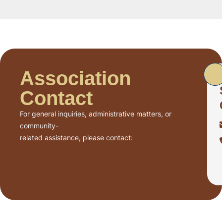
Association
Contact
For general inquiries, administrative matters, or
community-
related assistance, please contact: