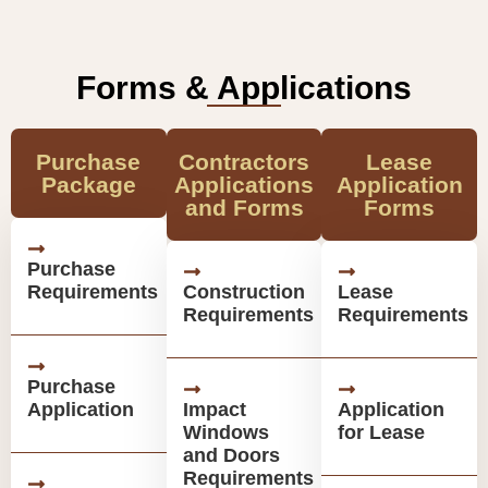
Forms & Applications
Purchase
Contractors
Lease
Package
Applications
Application
and Forms
Forms
Purchase
Requirements
Construction
Lease
Requirements
Requirements
Purchase
Application
Impact
Application
Windows
for Lease
and Doors
Requirements