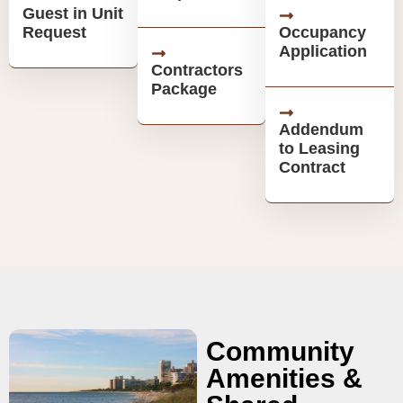
Guest in Unit
Request
Occupancy
Application
Contractors
Package
Addendum
to Leasing
Contract
Community
Amenities &