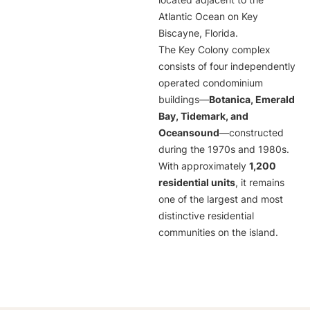
located adjacent to the
Atlantic Ocean on Key
Biscayne, Florida.
The Key Colony complex
consists of four independently
operated condominium
buildings—
Botanica, Emerald
Bay, Tidemark, and
Oceansound
—constructed
during the 1970s and 1980s.
With approximately
1,200
residential units
, it remains
one of the largest and most
distinctive residential
communities on the island.