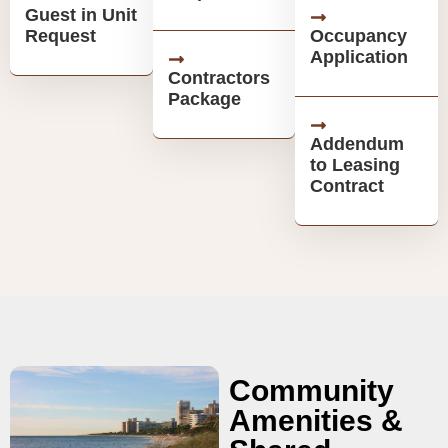
Guest in Unit
Request
Occupancy
Application
Contractors
Package
Addendum
to Leasing
Contract
Community
Amenities &