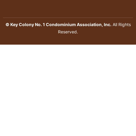
© Key Colony No. 1 Condominium Association, Inc.
All Rights
Reserved.