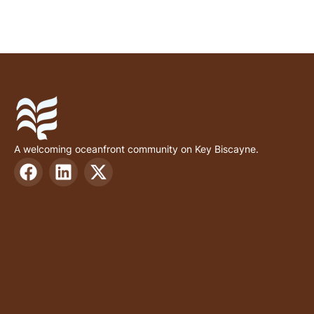
A welcoming oceanfront community on Key Biscayne.