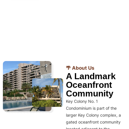
🌴 About Us
A Landmark
Oceanfront
Community
Key Colony No. 1
Condominium is part of the
larger Key Colony complex, a
gated oceanfront community