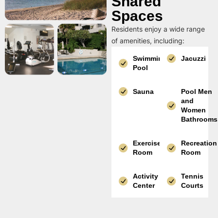
Shared
Spaces
Residents enjoy a wide range
of amenities, including:
Swimming
Jacuzzi
Pool
Sauna
Pool Men
and
Women
Bathrooms
Exercise
Recreation
Room
Room
Activity
Tennis
Center
Courts