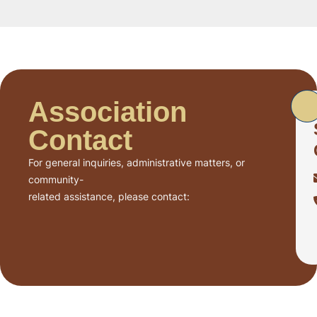
Association
Contact
For general inquiries, administrative matters, or
community-
related assistance, please contact: