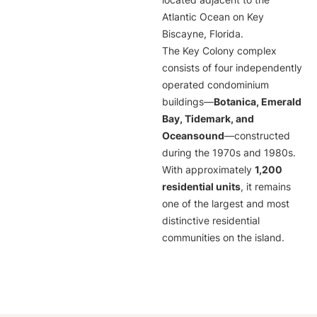
located adjacent to the
Atlantic Ocean on Key
Biscayne, Florida.
The Key Colony complex
consists of four independently
operated condominium
buildings—
Botanica, Emerald
Bay, Tidemark, and
Oceansound
—constructed
during the 1970s and 1980s.
With approximately
1,200
residential units
, it remains
one of the largest and most
distinctive residential
communities on the island.