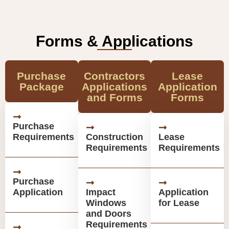
Forms & Applications
Purchase
Contractors
Lease
Package
Applications
Application
and Forms
Forms
Purchase
Requirements
Construction
Lease
Requirements
Requirements
Purchase
Application
Impact
Application
Windows
for Lease
and Doors
Requirements