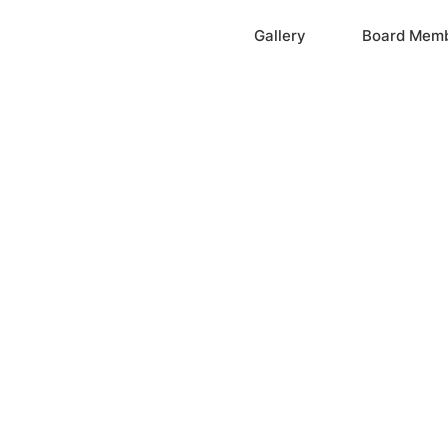
Home
Gallery
Board Mem
ation, Inc.
cayne