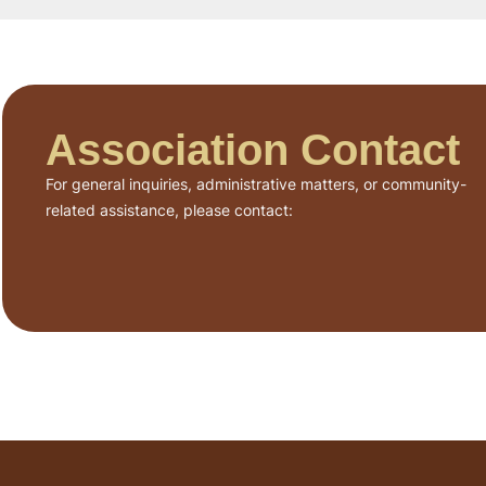
Association Contact
For general inquiries, administrative matters, or community-
related assistance, please contact: