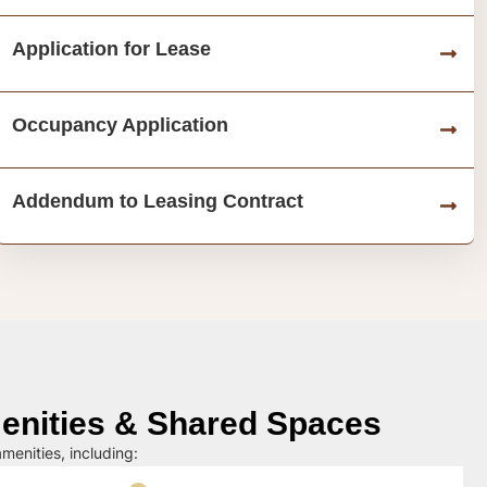
Application for Lease
Occupancy Application
Addendum to Leasing Contract
nities & Shared Spaces
menities, including: