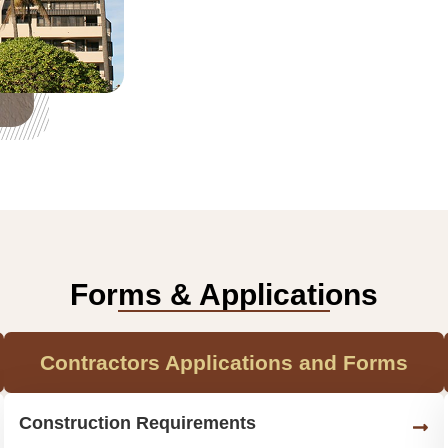
Forms & Applications
Contractors Applications and Forms
Construction Requirements