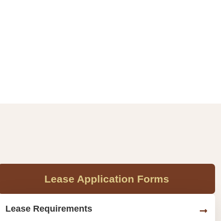
Lease Application Forms
Lease Requirements