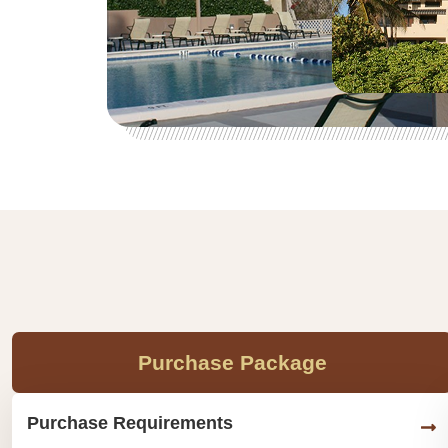
Purchase Package
Purchase Requirements