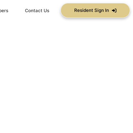
Resident Sign In
bers
Contact Us