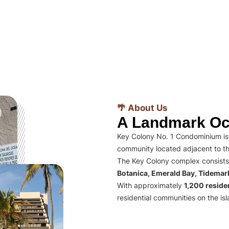
🌴 About Us
A Landmark Oc
Key Colony No. 1 Condominium is 
community located adjacent to th
The Key Colony complex consists
Botanica, Emerald Bay, Tidema
With approximately
1,200 residen
residential communities on the isl