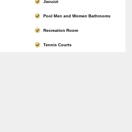
Jacuzzi
Pool Men and Women Bathrooms
Recreation Room
Tennis Courts