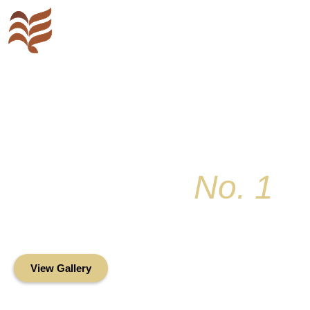
Key Colony
No. 1
Condominium Associ
Oceanfront Living in the Heart of Key Bis
View Gallery