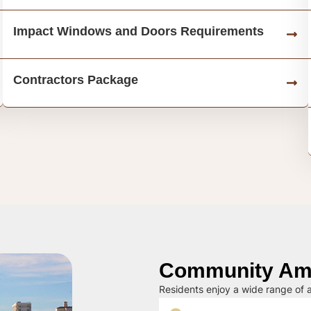
Impact Windows and Doors Requirements
Contractors Package
Community Ame
Residents enjoy a wide range of a