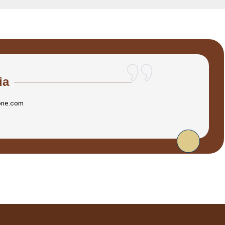
ia
one.com