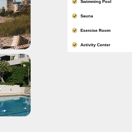
Swimming Pool
Sauna
Exercise Room
Activity Center