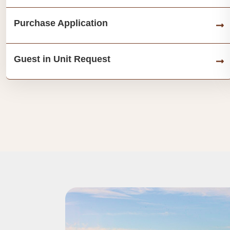
Purchase Application
Guest in Unit Request