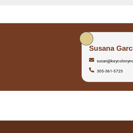
Susana Garc
susan@keycolonyn
305-361-5725