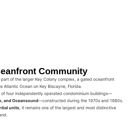
eanfront Community
part of the larger Key Colony complex, a gated oceanfront
e Atlantic Ocean on Key Biscayne, Florida.
 of four independently operated condominium buildings—
rk, and Oceansound
—constructed during the 1970s and 1980s.
tial units
, it remains one of the largest and most distinctive
and.