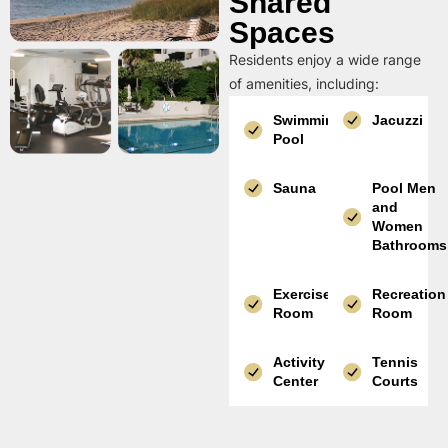
Shared
Spaces
Residents enjoy a wide range
of amenities, including:
Swimming
Jacuzzi
Pool
Sauna
Pool Men
and
Women
Bathrooms
Exercise
Recreation
Room
Room
Activity
Tennis
Center
Courts