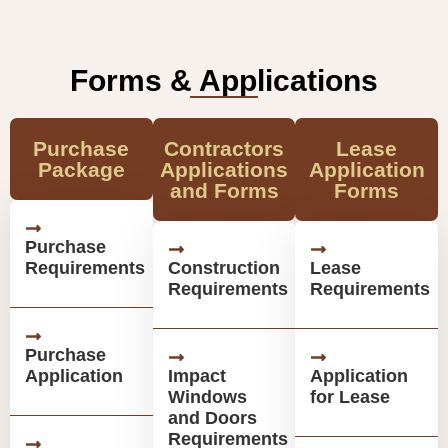
Forms & Applications
Purchase
Contractors
Lease
Package
Applications
Application
and Forms
Forms
Purchase
Requirements
Construction
Lease
Requirements
Requirements
Purchase
Application
Impact
Application
Windows
for Lease
and Doors
Requirements