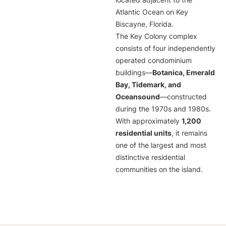
located adjacent to the
Atlantic Ocean on Key
Biscayne, Florida.
The Key Colony complex
consists of four independently
operated condominium
buildings—
Botanica, Emerald
Bay, Tidemark, and
Oceansound
—constructed
during the 1970s and 1980s.
With approximately
1,200
residential units
, it remains
one of the largest and most
distinctive residential
communities on the island.