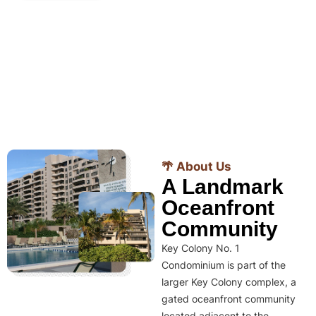
🌴 About Us
A Landmark
Oceanfront
Community
Key Colony No. 1
Condominium is part of the
larger Key Colony complex, a
gated oceanfront community