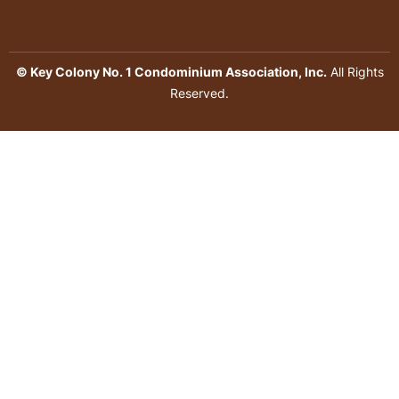
© Key Colony No. 1 Condominium Association, Inc.
All Rights
Reserved.