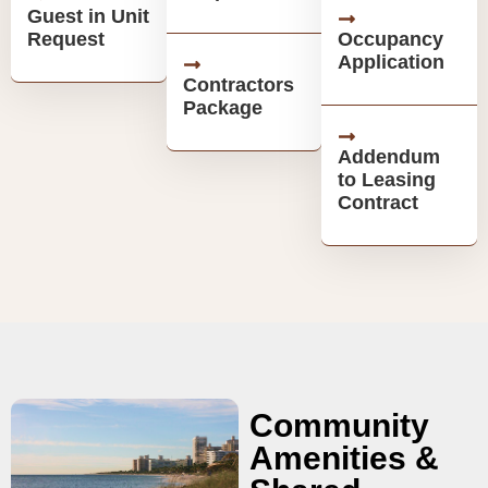
Guest in Unit
Request
Occupancy
Application
Contractors
Package
Addendum
to Leasing
Contract
Community
Amenities &