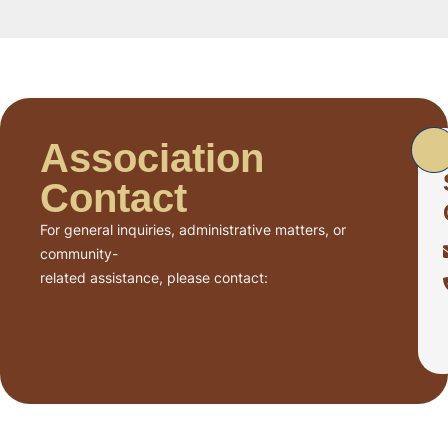
Association
Contact
For general inquiries, administrative matters, or
community-
related assistance, please contact: