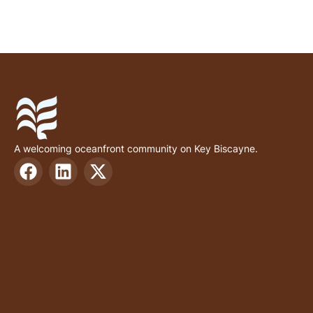
A welcoming oceanfront community on Key Biscayne.