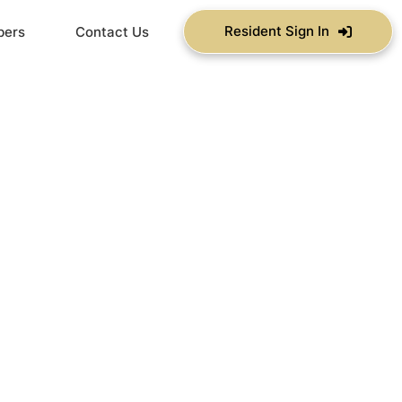
Resident Sign In
bers
Contact Us