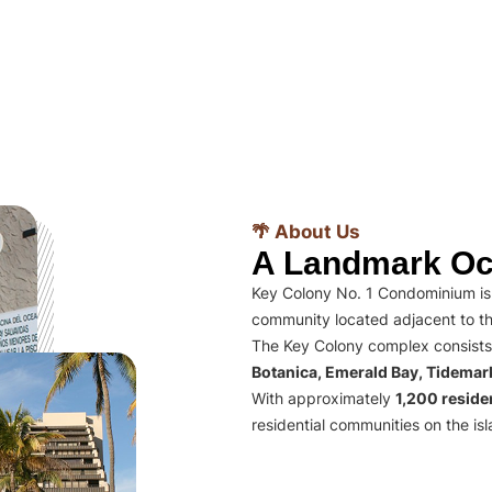
🌴 About Us
A Landmark Oc
Key Colony No. 1 Condominium is 
community located adjacent to th
The Key Colony complex consists
Botanica, Emerald Bay, Tidema
With approximately
1,200 residen
residential communities on the isl