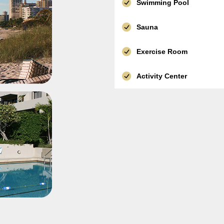
Swimming Pool
Sauna
Exercise Room
Activity Center