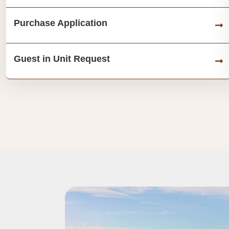
Purchase Application
Guest in Unit Request