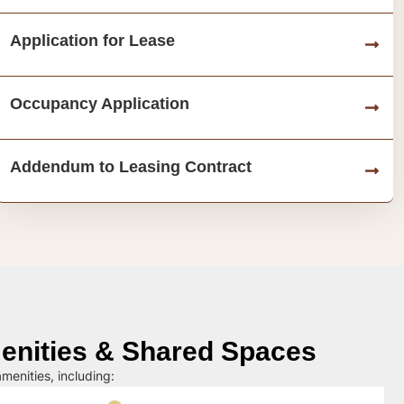
Application for Lease
Occupancy Application
Addendum to Leasing Contract
nities & Shared Spaces
menities, including: