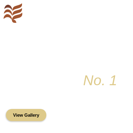
Key Colony
No. 1
Condominium Associ
Oceanfront Living in the Heart of Key Bis
View Gallery