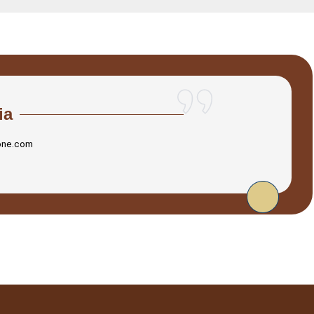
ia
one.com