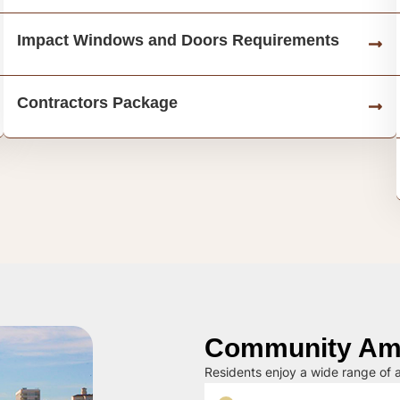
Impact Windows and Doors Requirements
Contractors Package
Community Ame
Residents enjoy a wide range of a