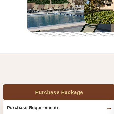
Purchase Package
Purchase Requirements