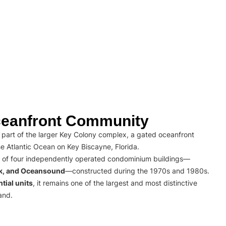
eanfront Community
part of the larger Key Colony complex, a gated oceanfront
e Atlantic Ocean on Key Biscayne, Florida.
 of four independently operated condominium buildings—
rk, and Oceansound
—constructed during the 1970s and 1980s.
tial units
, it remains one of the largest and most distinctive
and.