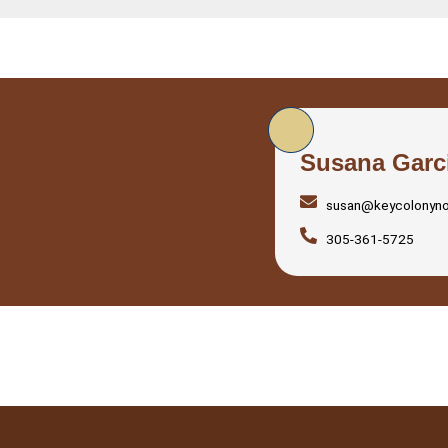
Susana Garc
susan@keycolonyn
305-361-5725