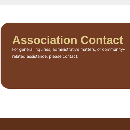
Association Contact
For general inquiries, administrative matters, or community-
related assistance, please contact: