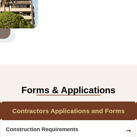
Forms & Applications
Contractors Applications and Forms
Construction Requirements