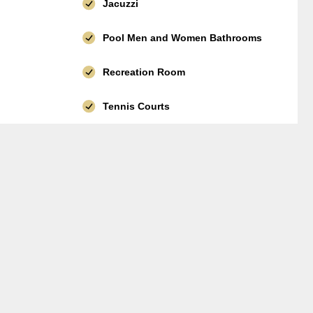
Jacuzzi
Pool Men and Women Bathrooms
Recreation Room
Tennis Courts