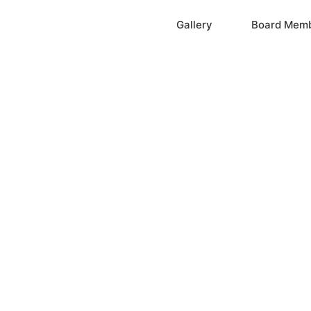
Home
Gallery
Board Mem
ation, Inc.
cayne