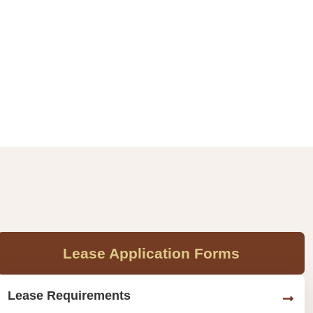
Lease Application Forms
Lease Requirements