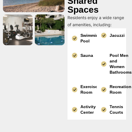
Shared
Spaces
Residents enjoy a wide range
of amenities, including:
Swimming
Jacuzzi
Pool
Sauna
Pool Men
and
Women
Bathrooms
Exercise
Recreation
Room
Room
Activity
Tennis
Center
Courts