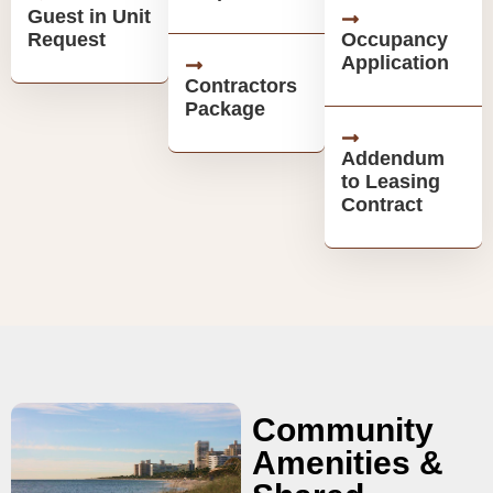
Guest in Unit
Request
Occupancy
Application
Contractors
Package
Addendum
to Leasing
Contract
Community
Amenities &