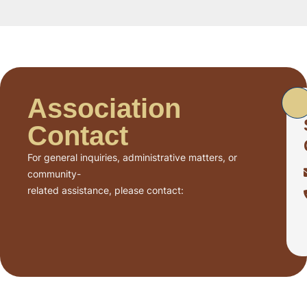
Association
Contact
For general inquiries, administrative matters, or
community-
related assistance, please contact: