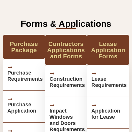
Forms & Applications
Purchase
Contractors
Lease
Package
Applications
Application
and Forms
Forms
Purchase
Requirements
Construction
Lease
Requirements
Requirements
Purchase
Application
Impact
Application
Windows
for Lease
and Doors
Requirements