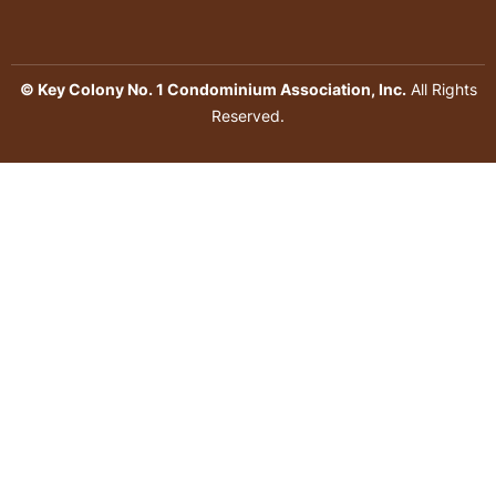
© Key Colony No. 1 Condominium Association, Inc.
All Rights
Reserved.