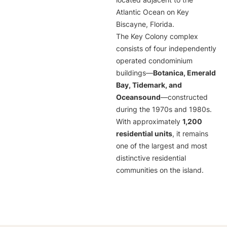
located adjacent to the
Atlantic Ocean on Key
Biscayne, Florida.
The Key Colony complex
consists of four independently
operated condominium
buildings—
Botanica, Emerald
Bay, Tidemark, and
Oceansound
—constructed
during the 1970s and 1980s.
With approximately
1,200
residential units
, it remains
one of the largest and most
distinctive residential
communities on the island.