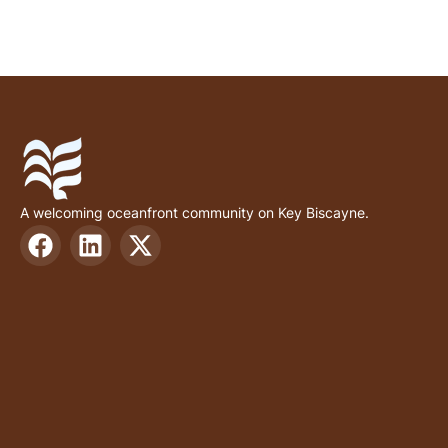
A welcoming oceanfront community on Key Biscayne.