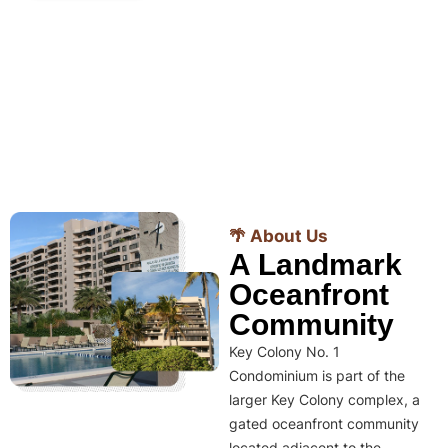
🌴 About Us
A Landmark
Oceanfront
Community
Key Colony No. 1
Condominium is part of the
larger Key Colony complex, a
gated oceanfront community