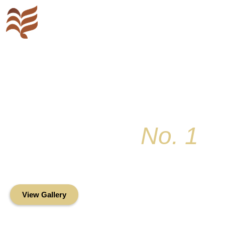
Key Colony
No. 1
Condominium Associ
Oceanfront Living in the Heart of Key Bis
View Gallery