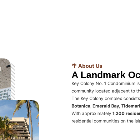
🌴 About Us
A Landmark Oc
Key Colony No. 1 Condominium is 
community located adjacent to th
The Key Colony complex consists
Botanica, Emerald Bay, Tidema
With approximately
1,200 residen
residential communities on the isl