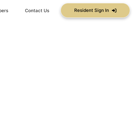
Resident Sign In
bers
Contact Us