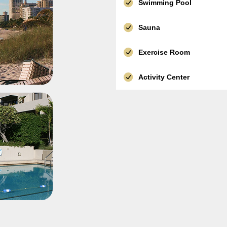
Swimming Pool
Sauna
Exercise Room
Activity Center