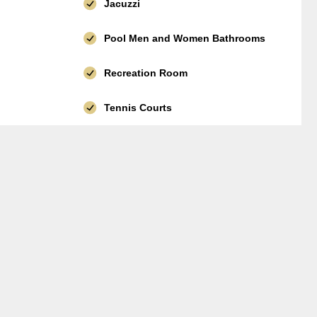
Jacuzzi
Pool Men and Women Bathrooms
Recreation Room
Tennis Courts