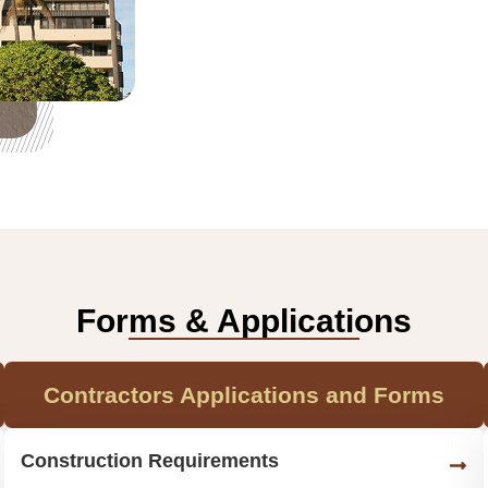
Forms & Applications
Contractors Applications and Forms
Construction Requirements