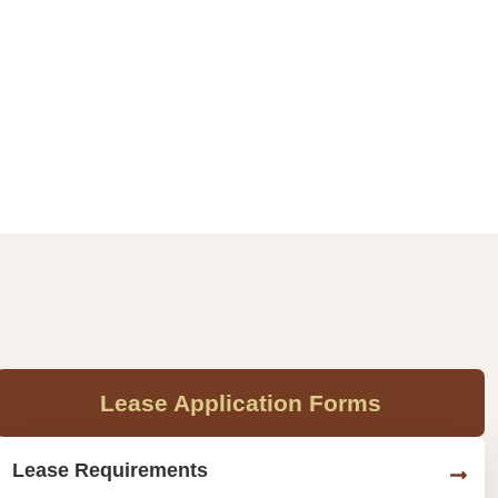
Lease Application Forms
Lease Requirements