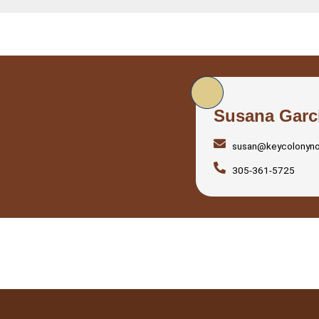
Susana Garc
susan@keycolonyn
305-361-5725