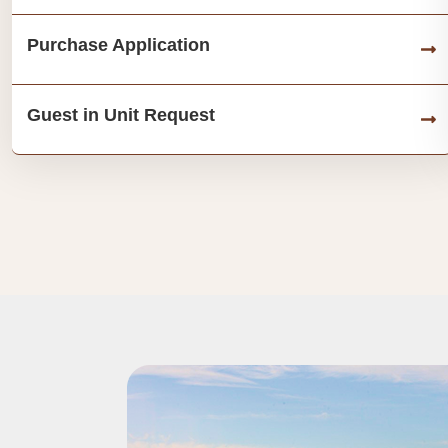
Purchase Application
Guest in Unit Request