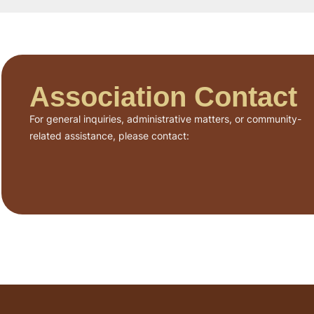
Association Contact
For general inquiries, administrative matters, or community-
related assistance, please contact: