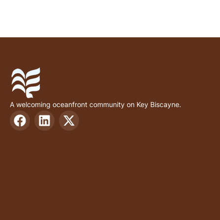
A welcoming oceanfront community on Key Biscayne.