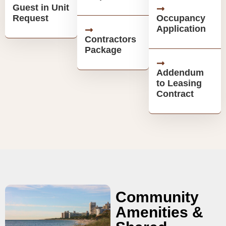
Guest in Unit
Request
Occupancy
Application
Contractors
Package
Addendum
to Leasing
Contract
Community
Amenities &