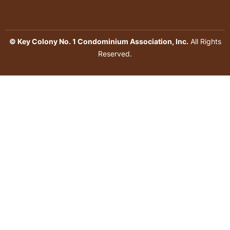
© Key Colony No. 1 Condominium Association, Inc.
All Rights
Reserved.