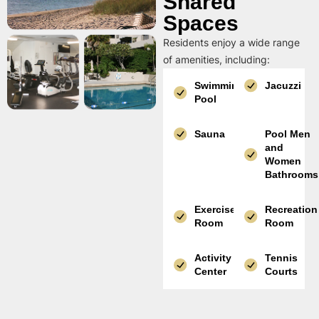
Shared
Spaces
Residents enjoy a wide range
of amenities, including:
Swimming
Jacuzzi
Pool
Sauna
Pool Men
and
Women
Bathrooms
Exercise
Recreation
Room
Room
Activity
Tennis
Center
Courts