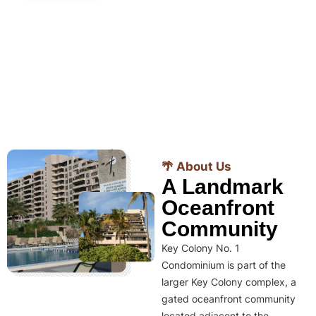
🌴 About Us
A Landmark
Oceanfront
Community
Key Colony No. 1
Condominium is part of the
larger Key Colony complex, a
gated oceanfront community