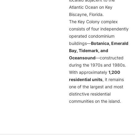
located adjacent to the
Atlantic Ocean on Key
Biscayne, Florida.
The Key Colony complex
consists of four independently
operated condominium
buildings—
Botanica, Emerald
Bay, Tidemark, and
Oceansound
—constructed
during the 1970s and 1980s.
With approximately
1,200
residential units
, it remains
one of the largest and most
distinctive residential
communities on the island.