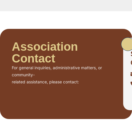
Association
Contact
For general inquiries, administrative matters, or
community-
related assistance, please contact: