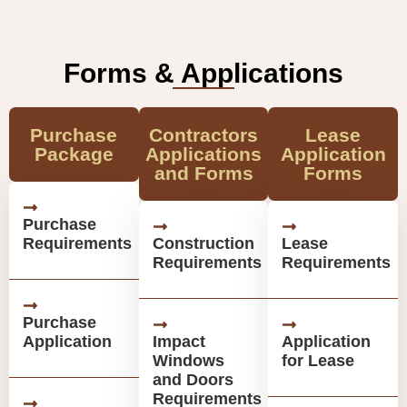
Forms & Applications
Purchase
Contractors
Lease
Package
Applications
Application
and Forms
Forms
Purchase
Requirements
Construction
Lease
Requirements
Requirements
Purchase
Application
Impact
Application
Windows
for Lease
and Doors
Requirements