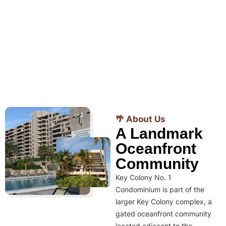
🌴 About Us
A Landmark
Oceanfront
Community
Key Colony No. 1
Condominium is part of the
larger Key Colony complex, a
gated oceanfront community