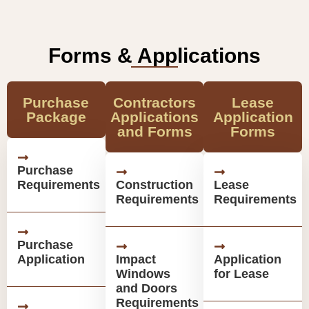
Forms & Applications
Purchase
Contractors
Lease
Package
Applications
Application
and Forms
Forms
Purchase
Requirements
Construction
Lease
Requirements
Requirements
Purchase
Application
Impact
Application
Windows
for Lease
and Doors
Requirements