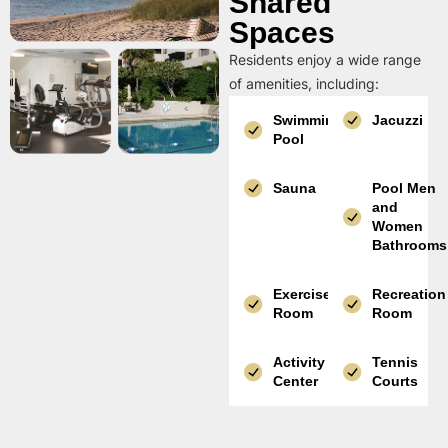
Shared
Spaces
Residents enjoy a wide range
of amenities, including:
Swimming
Jacuzzi
Pool
Sauna
Pool Men
and
Women
Bathrooms
Exercise
Recreation
Room
Room
Activity
Tennis
Center
Courts