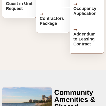
Guest in Unit
Request
Occupancy
Application
Contractors
Package
Addendum
to Leasing
Contract
Community
Amenities &