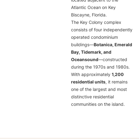
located adjacent to the
Atlantic Ocean on Key
Biscayne, Florida.
The Key Colony complex
consists of four independently
operated condominium
buildings—
Botanica, Emerald
Bay, Tidemark, and
Oceansound
—constructed
during the 1970s and 1980s.
With approximately
1,200
residential units
, it remains
one of the largest and most
distinctive residential
communities on the island.