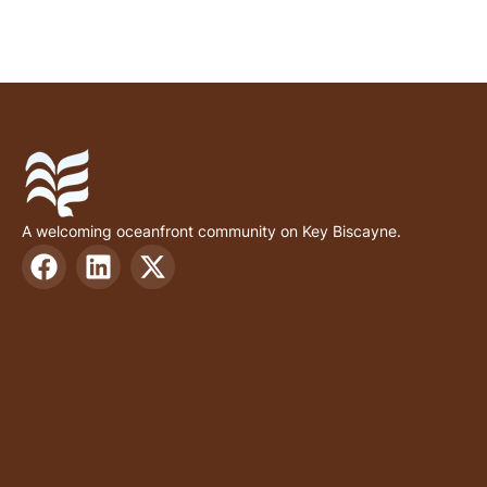
A welcoming oceanfront community on Key Biscayne.