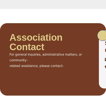
Association
Contact
For general inquiries, administrative matters, or
community-
related assistance, please contact: