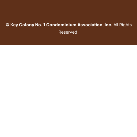
© Key Colony No. 1 Condominium Association, Inc.
All Rights
Reserved.