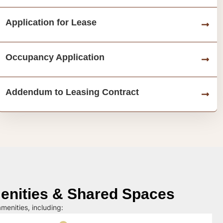
Application for Lease
Occupancy Application
Addendum to Leasing Contract
nities & Shared Spaces
menities, including: