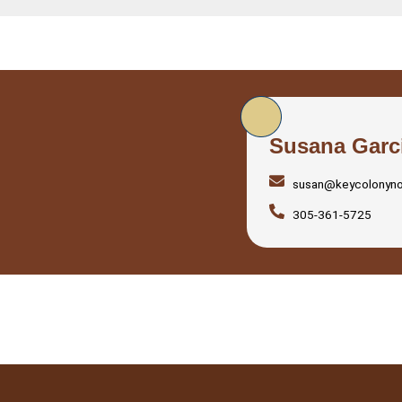
Susana Garc
susan@keycolonyn
305-361-5725