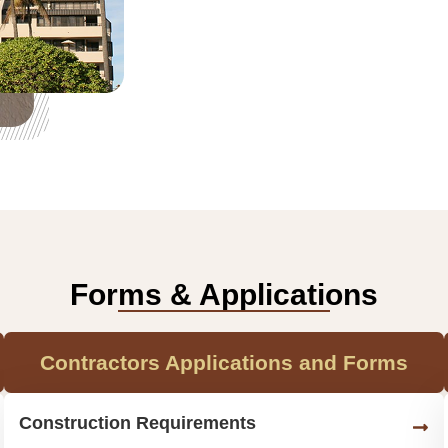
Forms & Applications
Contractors Applications and Forms
Construction Requirements