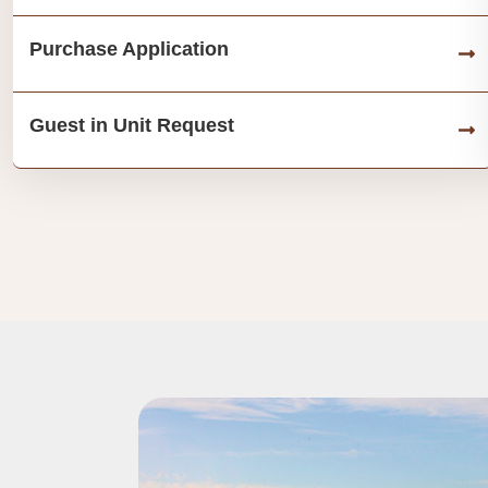
Purchase Application
Guest in Unit Request