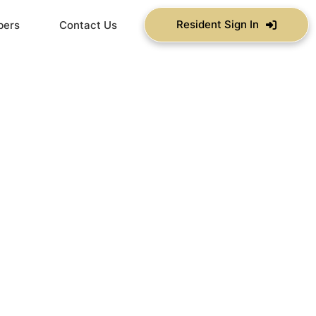
Resident Sign In
bers
Contact Us