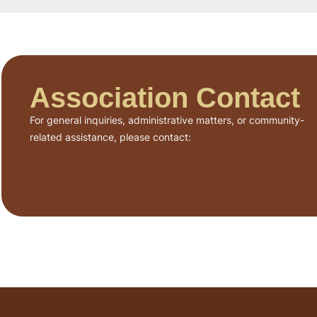
Association Contact
For general inquiries, administrative matters, or community-
related assistance, please contact: