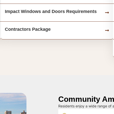
Impact Windows and Doors Requirements
Contractors Package
Community Ame
Residents enjoy a wide range of a