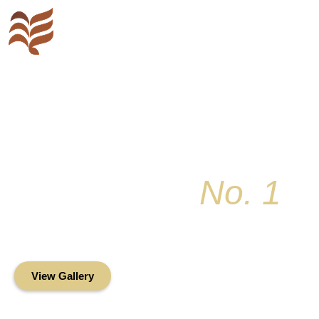
Key Colony
No. 1
Condominium Associ
Oceanfront Living in the Heart of Key Bis
View Gallery