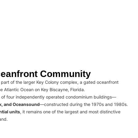
eanfront Community
part of the larger Key Colony complex, a gated oceanfront
e Atlantic Ocean on Key Biscayne, Florida.
 of four independently operated condominium buildings—
rk, and Oceansound
—constructed during the 1970s and 1980s.
tial units
, it remains one of the largest and most distinctive
and.