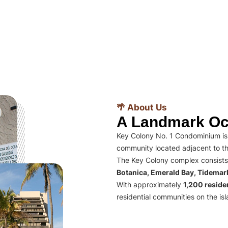
🌴 About Us
A Landmark Oc
Key Colony No. 1 Condominium is 
community located adjacent to th
The Key Colony complex consists
Botanica, Emerald Bay, Tidema
With approximately
1,200 residen
residential communities on the isl