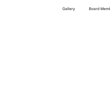
Home
Gallery
Board Mem
ation, Inc.
cayne