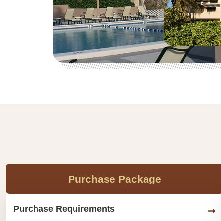
Purchase Package
Purchase Requirements