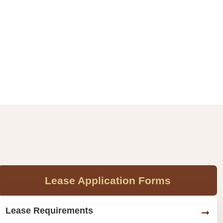
Lease Application Forms
Lease Requirements