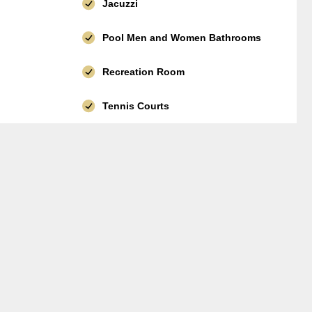
Jacuzzi
Pool Men and Women Bathrooms
Recreation Room
Tennis Courts