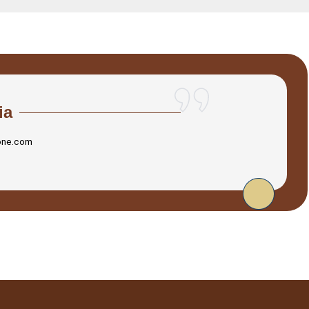
ia
one.com