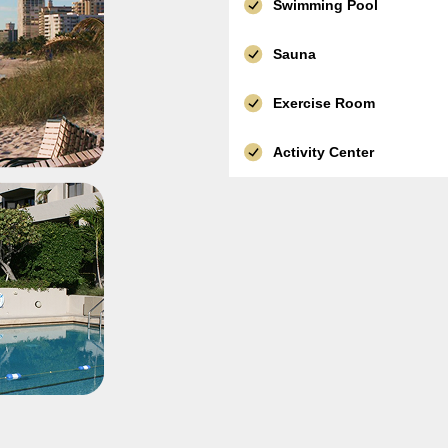
Swimming Pool
Sauna
Exercise Room
Activity Center