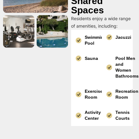
Shared
Spaces
Residents enjoy a wide range
of amenities, including:
Swimming
Jacuzzi
Pool
Sauna
Pool Men
and
Women
Bathrooms
Exercise
Recreation
Room
Room
Activity
Tennis
Center
Courts