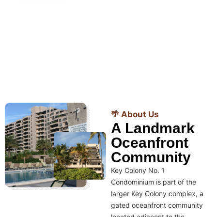
🌴 About Us
A Landmark
Oceanfront
Community
Key Colony No. 1
Condominium is part of the
larger Key Colony complex, a
gated oceanfront community