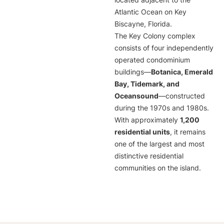
located adjacent to the
Atlantic Ocean on Key
Biscayne, Florida.
The Key Colony complex
consists of four independently
operated condominium
buildings—
Botanica, Emerald
Bay, Tidemark, and
Oceansound
—constructed
during the 1970s and 1980s.
With approximately
1,200
residential units
, it remains
one of the largest and most
distinctive residential
communities on the island.