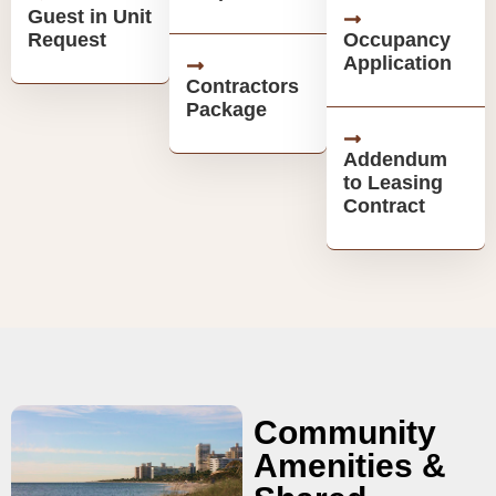
Guest in Unit
Request
Occupancy
Application
Contractors
Package
Addendum
to Leasing
Contract
Community
Amenities &