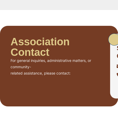
Association
Contact
For general inquiries, administrative matters, or
community-
related assistance, please contact: