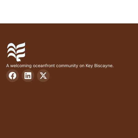
A welcoming oceanfront community on Key Biscayne.