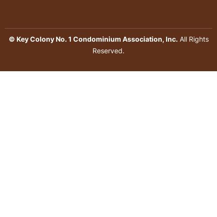
© Key Colony No. 1 Condominium Association, Inc.
All Rights
Reserved.