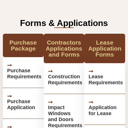
Forms & Applications
Purchase
Contractors
Lease
Package
Applications
Application
and Forms
Forms
Purchase
Requirements
Construction
Lease
Requirements
Requirements
Purchase
Application
Impact
Application
Windows
for Lease
and Doors
Requirements