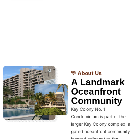
🌴 About Us
A Landmark
Oceanfront
Community
Key Colony No. 1
Condominium is part of the
larger Key Colony complex, a
gated oceanfront community