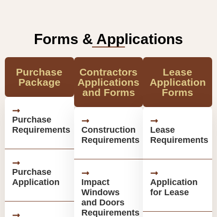
Forms & Applications
Purchase
Contractors
Lease
Package
Applications
Application
and Forms
Forms
Purchase
Requirements
Construction
Lease
Requirements
Requirements
Purchase
Application
Impact
Application
Windows
for Lease
and Doors
Requirements