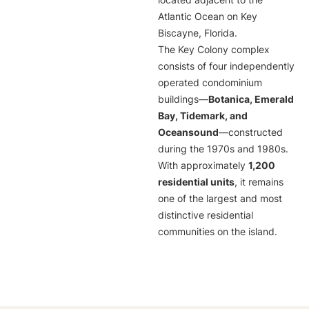
located adjacent to the
Atlantic Ocean on Key
Biscayne, Florida.
The Key Colony complex
consists of four independently
operated condominium
buildings—
Botanica, Emerald
Bay, Tidemark, and
Oceansound
—constructed
during the 1970s and 1980s.
With approximately
1,200
residential units
, it remains
one of the largest and most
distinctive residential
communities on the island.