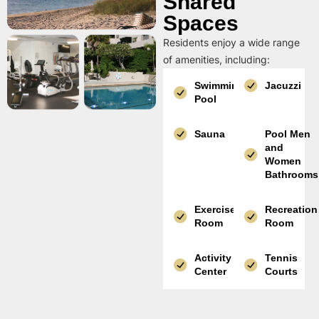
Shared
Spaces
Residents enjoy a wide range
of amenities, including:
Swimming
Jacuzzi
Pool
Sauna
Pool Men
and
Women
Bathrooms
Exercise
Recreation
Room
Room
Activity
Tennis
Center
Courts