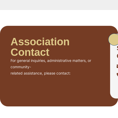
Association
Contact
For general inquiries, administrative matters, or
community-
related assistance, please contact: