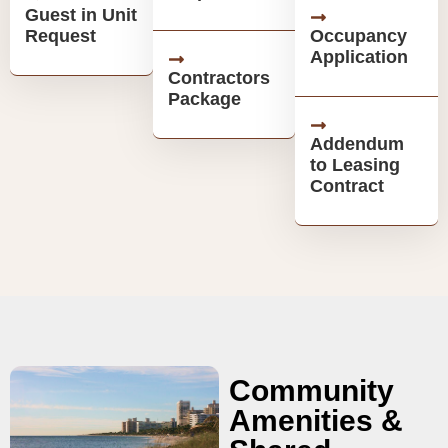
Guest in Unit
Request
Occupancy
Application
Contractors
Package
Addendum
to Leasing
Contract
Community
Amenities &