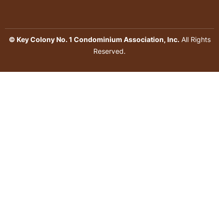
© Key Colony No. 1 Condominium Association, Inc.
All Rights
Reserved.