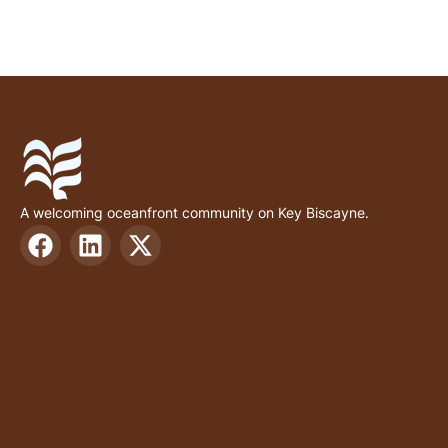
A welcoming oceanfront community on Key Biscayne.